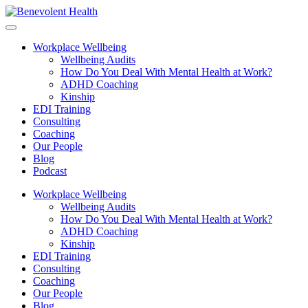
Workplace Wellbeing
Wellbeing Audits
How Do You Deal With Mental Health at Work?
ADHD Coaching
Kinship
EDI Training
Consulting
Coaching
Our People
Blog
Podcast
Workplace Wellbeing
Wellbeing Audits
How Do You Deal With Mental Health at Work?
ADHD Coaching
Kinship
EDI Training
Consulting
Coaching
Our People
Blog