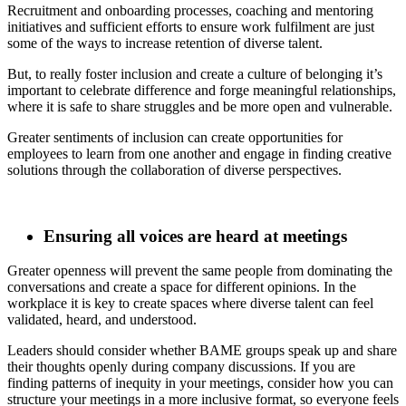
Recruitment and onboarding processes, coaching and mentoring
initiatives and sufficient efforts to ensure work fulfilment are just
some of the ways to increase retention of diverse talent.
But, to really foster inclusion and create a culture of belonging it’s
important to celebrate difference and forge meaningful relationships,
where it is safe to share struggles and be more open and vulnerable.
Greater sentiments of inclusion can create opportunities for
employees to learn from one another and engage in finding creative
solutions through the collaboration of diverse perspectives.
Ensuring all voices are heard at meetings
Greater openness will prevent the same people from dominating the
conversations and create a space for different opinions. In the
workplace it is key to create spaces where diverse talent can feel
validated, heard, and understood.
Leaders should consider whether BAME groups speak up and share
their thoughts openly during company discussions. If you are
finding patterns of inequity in your meetings, consider how you can
structure your meetings in a more inclusive format, so everyone feels