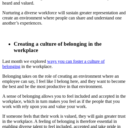
heard and valued.
Nurturing a diverse workforce will sustain greater representation and
create an environment where people can share and understand one
another’s experiences.
Creating a culture of belonging in the
workplace
Last month we explored
ways you can foster a culture of
belonging
in
the workplace.
Belonging takes on the role of creating an environment where an
employee can say, I feel like I belong here, and they want to become
the best and be the most productive in that environment.
A sense of belonging allows you to feel included and accepted in the
workplace, which in turn makes you feel as if the people that you
work with rely upon you and value your work.
If someone feels that their work is valued, they will gain greater trust
in the workplace. A feeling of belonging is therefore essential in
enabling diverse talent to feel included, accepted and take pride in