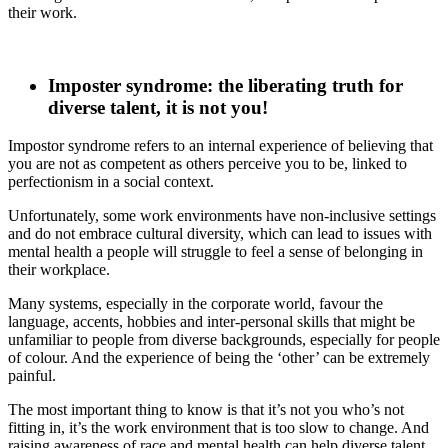
their work.
Imposter syndrome: the liberating truth for
diverse talent, it is not you!
Impostor syndrome refers to an internal experience of believing that
you are not as competent as others perceive you to be, linked to
perfectionism in a social context.
Unfortunately, some work environments have non-inclusive settings
and do not embrace cultural diversity, which can lead to issues with
mental health a people will struggle to feel a sense of belonging in
their workplace.
Many systems, especially in the corporate world, favour the
language, accents, hobbies and inter-personal skills that might be
unfamiliar to people from diverse backgrounds, especially for people
of colour. And the experience of being the ‘other’ can be extremely
painful.
The most important thing to know is that it’s not you who’s not
fitting in, it’s the work environment that is too slow to change. And
raising awareness of race and mental health can help diverse talent