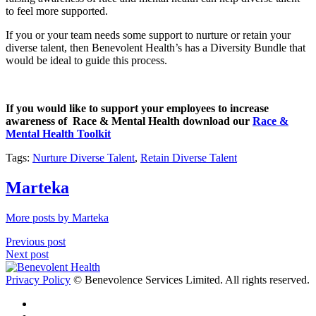
to feel more supported.
If you or your team needs some support to nurture or retain your
diverse talent, then Benevolent Health’s has a Diversity Bundle that
would be ideal to guide this process.
If you would like to support your employees to increase
awareness of Race & Mental Health download our
Race &
Mental Health Toolkit
Tags:
Nurture Diverse Talent
,
Retain Diverse Talent
Marteka
More posts by Marteka
Previous post
Next post
Privacy Policy
© Benevolence Services Limited. All rights reserved.