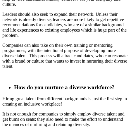
culture.
Leaders should also seek to expand their network. Unless their
network is already diverse, leaders are more likely to get repetitive
recommendations for candidates, who are of a similar background
and life experiences to existing employees which is huge part of the
problem.
Companies can also take on their own training or mentoring
programmes, with the intentional purpose of developing more
diverse talent. This process will attract candidates, who can resonate
with a brand or culture that wants to invest in nurturing their diverse
talent.
How do you nurture a diverse workforce?
Hiring great talent from different backgrounds is just the first step in
creating an inclusive workplace!
It is not enough for companies to simply employ diverse talent and
get bums on seats; they also need to make the effort to understand
the nuances of nurturing and retaining diversity.