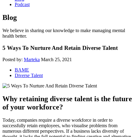
Podcast
Blog
We believe in sharing our knowledge to make managing mental
health better.
5 Ways To Nurture And Retain Diverse Talent
Posted by:
Marteka
March 25, 2021
BAME
Diverse Talent
Why retaining diverse talent is the future
of your workforce?
Today, companies require a diverse workforce in order to
successfully retain employees, who visualise problems from
numerous different perspectives. If a business lacks diversity of
thought, it lacks the full potential to finding creative and alternative