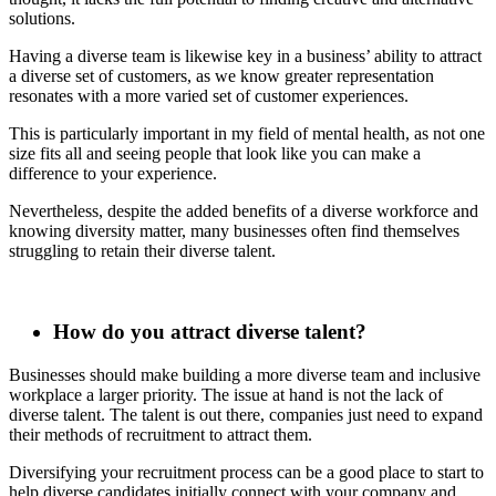
solutions.
Having a diverse team is likewise key in a business’ ability to attract
a diverse set of customers, as we know greater representation
resonates with a more varied set of customer experiences.
This is particularly important in my field of mental health, as not one
size fits all and seeing people that look like you can make a
difference to your experience.
Nevertheless, despite the added benefits of a diverse workforce and
knowing diversity matter, many businesses often find themselves
struggling to retain their diverse talent.
How do you attract diverse talent?
Businesses should make building a more diverse team and inclusive
workplace a larger priority. The issue at hand is not the lack of
diverse talent. The talent is out there, companies just need to expand
their methods of recruitment to attract them.
Diversifying your recruitment process can be a good place to start to
help diverse candidates initially connect with your company and