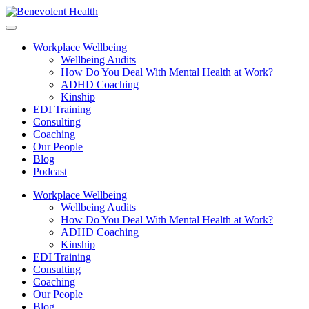
Workplace Wellbeing
Wellbeing Audits
How Do You Deal With Mental Health at Work?
ADHD Coaching
Kinship
EDI Training
Consulting
Coaching
Our People
Blog
Podcast
Workplace Wellbeing
Wellbeing Audits
How Do You Deal With Mental Health at Work?
ADHD Coaching
Kinship
EDI Training
Consulting
Coaching
Our People
Blog