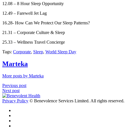
12.08 – 8 Hour Sleep Opportunity
12.49 – Farewell Jet Lag
16.28- How Can We Protect Our Sleep Patterns?
21.31 – Corporate Culture & Sleep
25.33 – Wellness Travel Concierge
Tags:
Corporate
,
Sleep
,
World Sleep Day
Marteka
More posts by Marteka
Previous post
Next post
Privacy Policy
© Benevolence Services Limited. All rights reserved.