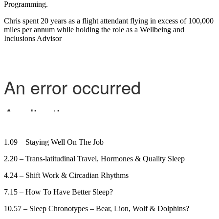
Programming.
Chris spent 20 years as a flight attendant flying in excess of 100,000
miles per annum while holding the role as a Wellbeing and
Inclusions Advisor
1.09 – Staying Well On The Job
2.20 – Trans-latitudinal Travel, Hormones & Quality Sleep
4.24 – Shift Work & Circadian Rhythms
7.15 – How To Have Better Sleep?
10.57 – Sleep Chronotypes – Bear, Lion, Wolf & Dolphins?