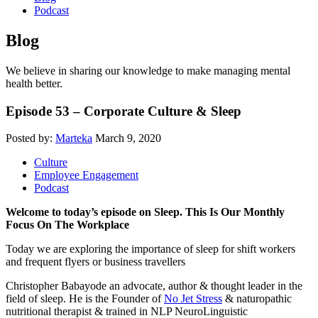
Podcast
Blog
We believe in sharing our knowledge to make managing mental
health better.
Episode 53 – Corporate Culture & Sleep
Posted by:
Marteka
March 9, 2020
Culture
Employee Engagement
Podcast
Welcome to today’s episode on Sleep. This Is Our Monthly
Focus On The Workplace
Today we are exploring the importance of sleep for shift workers
and frequent flyers or business travellers
Christopher Babayode an advocate, author & thought leader in the
field of sleep. He is the Founder of
No Jet Stress
& naturopathic
nutritional therapist & trained in NLP NeuroLinguistic